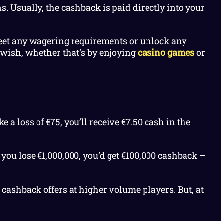
. Usually, the cashback is paid directly into your
meet any wagering requirements or unlock any
u wish, whether that’s by enjoying
casino games
or
a loss of €75, you’ll receive €7.50 cash in the
ou lose €1,000,000, you’d get €100,000 cashback –
cashback offers at higher volume players. But, at