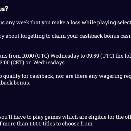
us?
s any week that you make a loss while playing selected
orry about forgetting to claim your cashback bonus ca
 runs from 10:00 (UTC) Wednesday to 09:59 (UTC) the 
13:00 (CET) on Wednesdays.
ualify for cashback, nor are there any wagering re
shback bonus.
ou’ll have to play games which are eligible for the of
more than 1,000 titles to choose from!