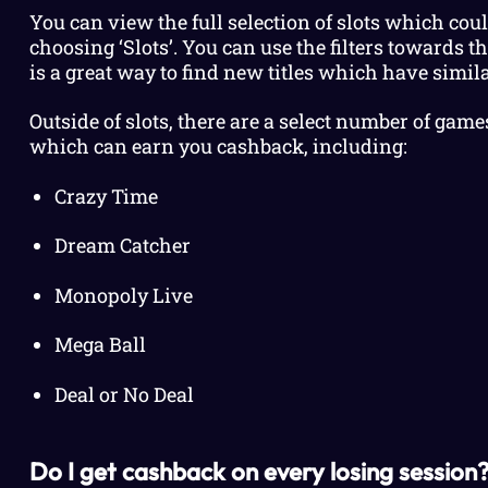
You can view the full selection of slots which co
choosing ‘Slots’. You can use the filters towards 
is a great way to find new titles which have similar
Outside of slots, there are a select number of gam
which can earn you cashback, including:
Crazy Time
Dream Catcher
Monopoly Live
Mega Ball
Deal or No Deal
Do I get cashback on every losing session