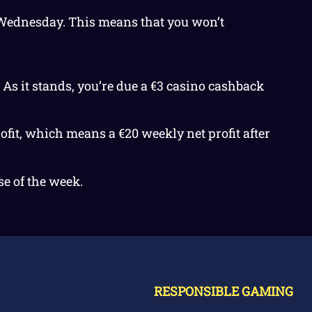
 Wednesday. This means that you won’t
 As it stands, you’re due a €3 casino cashback
fit, which means a €20 weekly net profit after
se of the week.
RESPONSIBLE GAMING