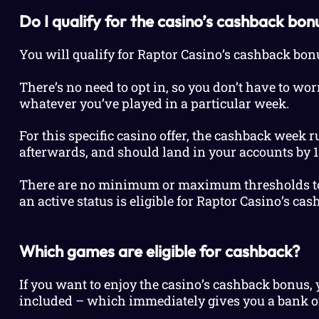
Do I qualify for the casino’s cashback bon
You will qualify for Raptor Casino’s cashback bonu
There’s no need to opt in, so you don’t have to w
whatever you’ve played in a particular week.
For this specific casino offer, the cashback week
afterwards, and should land in your accounts by 
There are no minimum or maximum thresholds to q
an active status is eligible for Raptor Casino’s ca
Which games are eligible for cashback?
If you want to enjoy the casino’s cashback bonus, y
included – which immediately gives you a bank of 