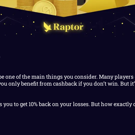
e one of the main things you consider. Many players
 you only benefit from cashback if you don’t win. But i
you to get 10% back on your losses. But how exactly 