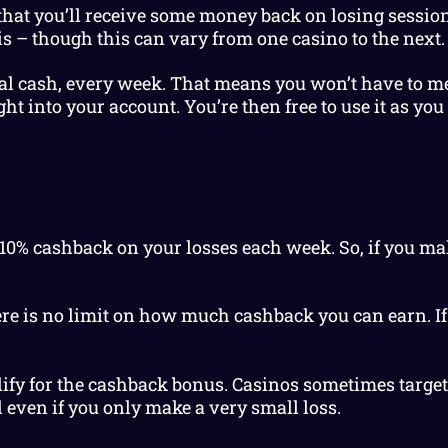
hat you’ll receive some money back on losing sessions
s – though this can vary from one casino to the next.
eal cash, every week. That means you won’t have to 
ht into your account. You’re then free to use it as yo
0% cashback on your losses each week. So, if you make 
e is no limit on how much cashback you can earn. If y
fy for the cashback bonus. Casinos sometimes target 
even if you only make a very small loss.