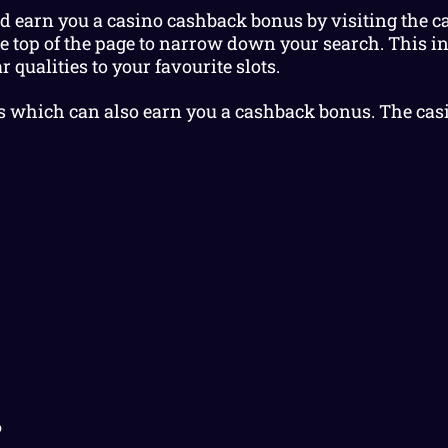
uld earn you a casino cashback bonus by visiting the c
the top of the page to narrow down your search. This 
 qualities to your favourite slots.
es which can also earn you a cashback bonus. The casin
?