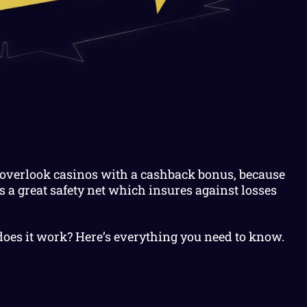
 overlook casinos with a cashback bonus, because
t’s a great safety net which insures against losses
does it work? Here’s everything you need to know.