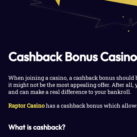
Cashback Bonus Casino
When joining a casino, a cashback bonus should b
it might not be the most appealing offer. After all,
and can make a real difference to your bankroll.
Raptor Casino
has a cashback bonus which allows 
What is cashback?