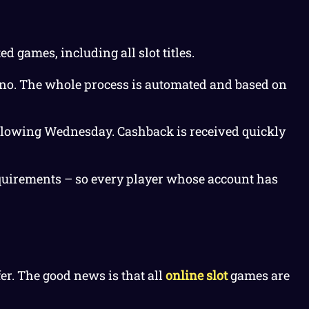
 games, including all slot titles.
sino. The whole process is automated and based on
following Wednesday. Cashback is received quickly
quirements – so every player whose account has
fer. The good news is that all
online slot
games are