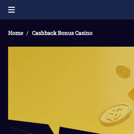
Home
Cashback Bonus Casino