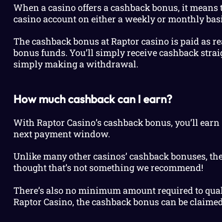
When a casino offers a cashback bonus, it means t
casino account on either a weekly or monthly basi
The cashback bonus at Raptor casino is paid as r
bonus funds. You’ll simply receive cashback straig
simply making a withdrawal.
How much cashback can I earn?
With Raptor Casino’s cashback bonus, you’ll earn 1
next payment window.
Unlike many other casinos’ cashback bonuses, ther
thought that’s not something we recommend!
There’s also no minimum amount required to quali
Raptor Casino, the cashback bonus can be claimed 