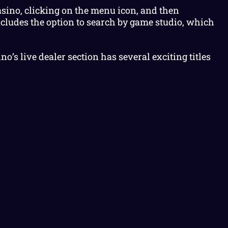
asino, clicking on the menu icon, and then
includes the option to search by game studio, which
o’s live dealer section has several exciting titles