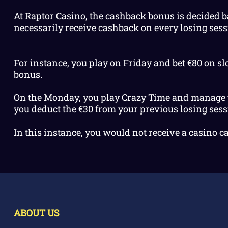
At Raptor Casino, the cashback bonus is decided
necessarily receive cashback on every losing sess
For instance, you play on Friday and bet €80 on sl
bonus.
On the Monday, you play Crazy Time and manage to 
you deduct the €30 from your previous losing sess
In this instance, you would not receive a casino 
ABOUT US