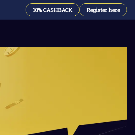
10% CASHBACK
Register here