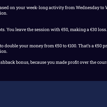
 based on your week-long activity from Wednesday to
ion.
ots. You leave the session with €50, making a €30 loss.
double your money from €50 to €100. That’s a €50 pro
ion.
cashback bonus, because you made profit over the cour